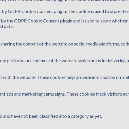
et by GDPR Cookie Consent plugin. The cookie is used to store the 
t by the GDPR Cookie Consent plugin and is used to store whether o
l data.
e sharing the content of the website on social media platforms, coll
y performance indexes of the website which helps in delivering a b
t with the website. These cookies help provide information on metri
vant ads and marketing campaigns. These cookies track visitors ac
 and have not been classified into a category as yet.