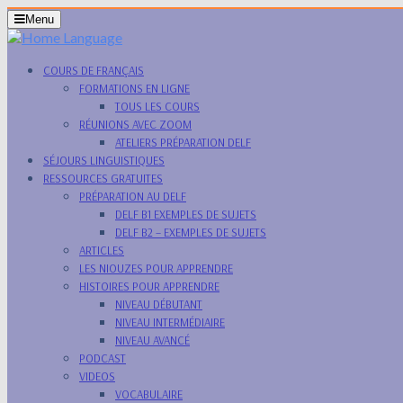
Skip
Menu
Menu
to
content
Skip
COURS DE FRANÇAIS
to
FORMATIONS EN LIGNE
Content
TOUS LES COURS
RÉUNIONS AVEC ZOOM
ATELIERS PRÉPARATION DELF
SÉJOURS LINGUISTIQUES
RESSOURCES GRATUITES
PRÉPARATION AU DELF
DELF B1 EXEMPLES DE SUJETS
DELF B2 – EXEMPLES DE SUJETS
ARTICLES
LES NIOUZES POUR APPRENDRE
HISTOIRES POUR APPRENDRE
NIVEAU DÉBUTANT
NIVEAU INTERMÉDIAIRE
NIVEAU AVANCÉ
PODCAST
VIDEOS
VOCABULAIRE