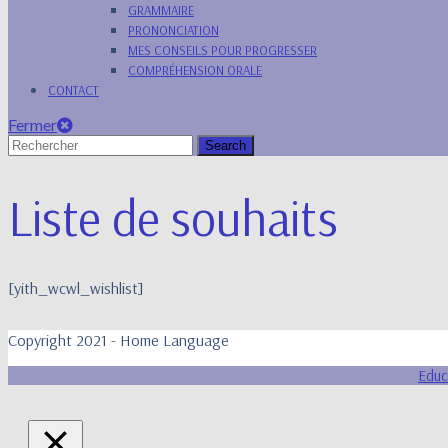
GRAMMAIRE
PRONONCIATION
MES CONSEILS POUR PROGRESSER
COMPRÉHENSION ORALE
CONTACT
Fermer
Fermer
Search
for:
Liste de souhaits
[yith_wcwl_wishlist]
Copyright 2021 - Home Language
Educ