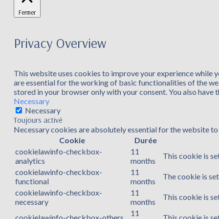
Fermer
Privacy Overview
This website uses cookies to improve your experience while yo
are essential for the working of basic functionalities of the 
stored in your browser only with your consent. You also have 
Necessary
Necessary
Toujours activé
Necessary cookies are absolutely essential for the website to 
Cookie
Durée
cookielawinfo-checkbox-
11
This cookie is se
analytics
months
cookielawinfo-checkbox-
11
The cookie is se
functional
months
cookielawinfo-checkbox-
11
This cookie is s
necessary
months
11
cookielawinfo-checkbox-others
This cookie is s