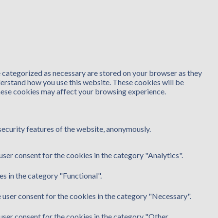
e categorized as necessary are stored on your browser as they
nderstand how you use this website. These cookies will be
these cookies may affect your browsing experience.
security features of the website, anonymously.
ser consent for the cookies in the category "Analytics".
s in the category "Functional".
 user consent for the cookies in the category "Necessary".
user consent for the cookies in the category "Other.