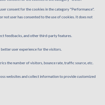
user consent for the cookies in the category "Performance".
r not user has consented to the use of cookies. It does not
ect feedbacks, and other third-party features.
etter user experience for the visitors.
cs the number of visitors, bounce rate, traffic source, etc.
ross websites and collect information to provide customized