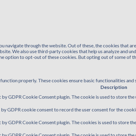
u navigate through the website. Out of these, the cookies that ar
website. We also use third-party cookies that help us analyze and u
the option to opt-out of these cookies. But opting out of some of 
function properly. These cookies ensure basic functionalities and 
Description
t by GDPR Cookie Consent plugin. The cookie is used to store the u
t by GDPR cookie consent to record the user consent for the cookie
et by GDPR Cookie Consent plugin. The cookies is used to store the
et by GDPR Cookie Consent plugin. The cookie is used to store the 