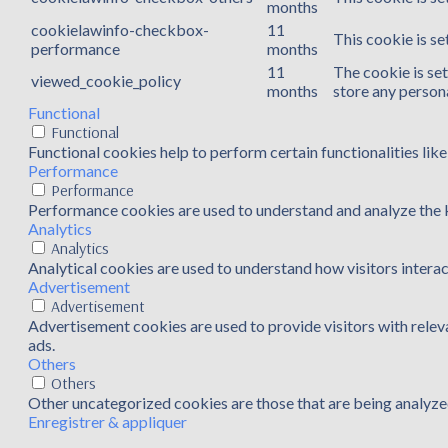
months
cookielawinfo-checkbox-
11
This cookie is s
performance
months
11
The cookie is se
viewed_cookie_policy
months
store any persona
Functional
Functional
Functional cookies help to perform certain functionalities lik
Performance
Performance
Performance cookies are used to understand and analyze the ke
Analytics
Analytics
Analytical cookies are used to understand how visitors interac
Advertisement
Advertisement
Advertisement cookies are used to provide visitors with rele
ads.
Others
Others
Other uncategorized cookies are those that are being analyzed
Enregistrer & appliquer