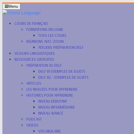
Menu
COURS DE FRANÇAIS
FORMATIONS EN LIGNE
TOUS LES COURS
RÉUNIONS AVEC ZOOM
ATELIERS PRÉPARATION DELF
SÉJOURS LINGUISTIQUES
RESSOURCES GRATUITES
PRÉPARATION AU DELF
DELF B1 EXEMPLES DE SUJETS
DELF B2 – EXEMPLES DE SUJETS
ARTICLES
LES NIOUZES POUR APPRENDRE
HISTOIRES POUR APPRENDRE
NIVEAU DÉBUTANT
NIVEAU INTERMÉDIAIRE
NIVEAU AVANCÉ
PODCAST
VIDEOS
VOCABULAIRE