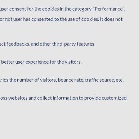
user consent for the cookies in the category "Performance".
r not user has consented to the use of cookies. It does not
ect feedbacks, and other third-party features.
etter user experience for the visitors.
cs the number of visitors, bounce rate, traffic source, etc.
ross websites and collect information to provide customized