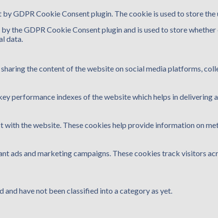
et by GDPR Cookie Consent plugin. The cookie is used to store the 
t by the GDPR Cookie Consent plugin and is used to store whether o
l data.
e sharing the content of the website on social media platforms, coll
y performance indexes of the website which helps in delivering a b
t with the website. These cookies help provide information on metri
vant ads and marketing campaigns. These cookies track visitors ac
 and have not been classified into a category as yet.