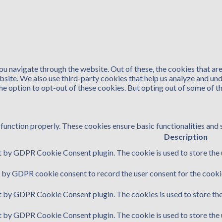
u navigate through the website. Out of these, the cookies that ar
website. We also use third-party cookies that help us analyze and u
the option to opt-out of these cookies. But opting out of some of 
function properly. These cookies ensure basic functionalities and 
Description
t by GDPR Cookie Consent plugin. The cookie is used to store the u
t by GDPR cookie consent to record the user consent for the cookie
et by GDPR Cookie Consent plugin. The cookies is used to store the
et by GDPR Cookie Consent plugin. The cookie is used to store the 