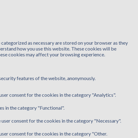
e categorized as necessary are stored on your browser as they
nderstand how you use this website. These cookies will be
these cookies may affect your browsing experience.
security features of the website, anonymously.
ser consent for the cookies in the category "Analytics".
s in the category "Functional".
 user consent for the cookies in the category "Necessary".
user consent for the cookies in the category "Other.