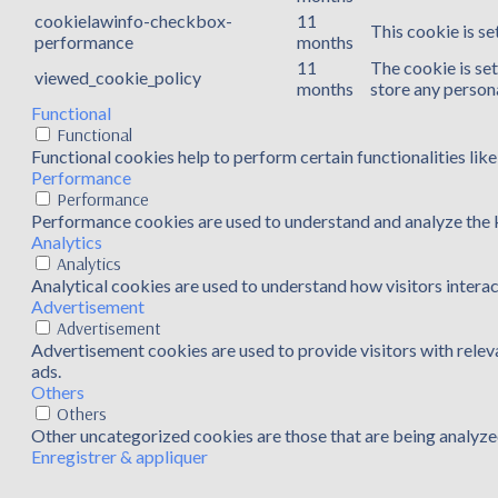
cookielawinfo-checkbox-
11
This cookie is s
performance
months
11
The cookie is se
viewed_cookie_policy
months
store any persona
Functional
Functional
Functional cookies help to perform certain functionalities lik
Performance
Performance
Performance cookies are used to understand and analyze the ke
Analytics
Analytics
Analytical cookies are used to understand how visitors interac
Advertisement
Advertisement
Advertisement cookies are used to provide visitors with rele
ads.
Others
Others
Other uncategorized cookies are those that are being analyzed
Enregistrer & appliquer