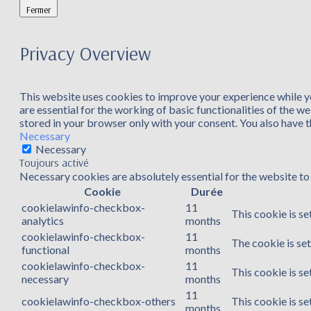
Fermer
Privacy Overview
This website uses cookies to improve your experience while yo
are essential for the working of basic functionalities of the 
stored in your browser only with your consent. You also have 
Necessary
Necessary
Toujours activé
Necessary cookies are absolutely essential for the website to 
Cookie
Durée
cookielawinfo-checkbox-
11
This cookie is se
analytics
months
cookielawinfo-checkbox-
11
The cookie is se
functional
months
cookielawinfo-checkbox-
11
This cookie is s
necessary
months
11
cookielawinfo-checkbox-others
This cookie is s
months