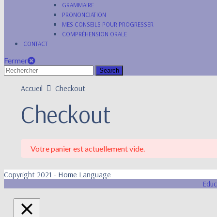
GRAMMAIRE
PRONONCIATION
MES CONSEILS POUR PROGRESSER
COMPRÉHENSION ORALE
CONTACT
Fermer
Accueil
Checkout
Checkout
Votre panier est actuellement vide.
Copyright 2021 - Home Language
Educ